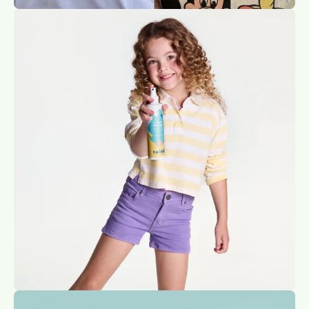
Open
image
lightbox
Open