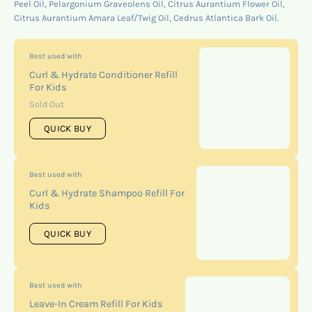
Peel Oil, Pelargonium Graveolens Oil, Citrus Aurantium Flower Oil,
Citrus Aurantium Amara Leaf/Twig Oil, Cedrus Atlantica Bark Oil.
Best used with
Curl & Hydrate Conditioner Refill
For Kids
Sold Out
QUICK BUY
Best used with
Curl & Hydrate Shampoo Refill For
Kids
QUICK BUY
Best used with
Leave-In Cream Refill For Kids