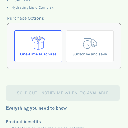
Vitamin B5
Hydrating Lipid Complex
Purchase Options
One-time Purchase
Subscribe and save
SOLD OUT - NOTIFY ME WHEN IT’S AVAILABLE
Everything you need to know
Product benefits