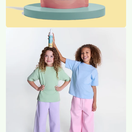
Open
image
lightbox