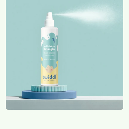
image
lightbox