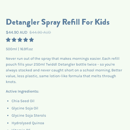
Detangler Spray Refill For Kids
$44.90 AUD
$44.90 AUD
500ml | 16.9fl.oz
Never run out of the spray that makes mornings easier. Each refill
pouch fills your 250ml Twiddl Detangler bottle twice - so you're
always stocked and never caught short on a school morning. Better
value, less plastic, same lotion-like formula that melts through
knots.
Active Ingredients:
Chia Seed Oil
Glycine Soja Oil
Glycine Soja Sterols
Hydrolysed Quinoa