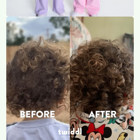
Open
image
lightbox