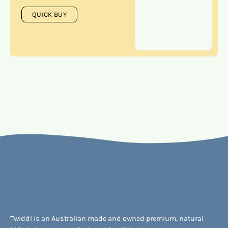
QUICK BUY
Twiddl is an Australian made and owned premium, natural