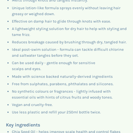
Melts through knots and tangles instantly.
Unique lotion-like formula sprays evenly without leaving hair
greasy or weighed down.
Effective on damp hair to glide through knots with ease.
A lightweight styling solution for dry hair to help with styling and
tame frizz.
Reduces breakage caused by brushing through dry, tangled hair.
Ideal post-swim solution - formula can tackle difficult chlorine
and saltwater tangles before they set.
Can be used daily - gentle enough for sensitive
scalps and eyes.
Made with science backed naturally-derived ingredients
Free from sulphates, parabens, phthalates and silicones.
No synthetic colours or fragrances - lightly infused with
essential oils with hints of citrus fruits and woody tones.
Vegan and cruelty-free.
Use less plastic and refill your 250ml bottle twice.
Key ingredients
Chia Seed Oil - helps improve scalp health and control flakes