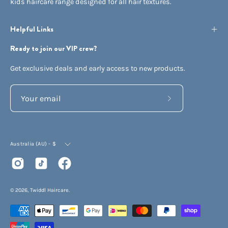
kids haircare range designed for all hair textures.
Helpful Links
Ready to join our VIP crew?
Get exclusive deals and early access to new products.
Subscribe
to
Our
Currency
Newsletter
Australia (AU) - $
© 2026,
Twiddl Haircare
.