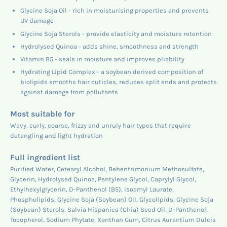
Glycine Soja Oil - rich in moisturising properties and prevents
UV damage
Glycine Soja Sterols - provide elasticity and moisture retention
Hydrolysed Quinoa - adds shine, smoothness and strength
Vitamin B5 - seals in moisture and improves pliability
Hydrating Lipid Complex - a soybean derived composition of
biolipids smooths hair cuticles, reduces split ends and protects
against damage from pollutants
Most suitable for
Wavy, curly, coarse, frizzy and unruly hair types that require
detangling and light hydration
Full ingredient list
Purified Water, Cetearyl Alcohol, Behentrimonium Methosulfate,
Glycerin, Hydrolysed Quinoa, Pentylene Glycol, Caprylyl Glycol,
Ethylhexylglycerin, D-Panthenol (B5), Isoamyl Laurate,
Phospholipids, Glycine Soja (Soybean) Oil, Glycolipids, Glycine Soja
(Soybean) Sterols, Salvia Hispanica (Chia) Seed Oil, D-Panthenol,
Tocopherol, Sodium Phytate, Xanthan Gum, Citrus Aurantium Dulcis