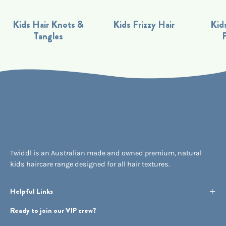
Kids Hair Knots &
Kids Frizzy Hair
Kids
Tangles
Twiddl is an Australian made and owned premium, natural
kids haircare range designed for all hair textures.
Helpful Links
Ready to join our VIP crew?